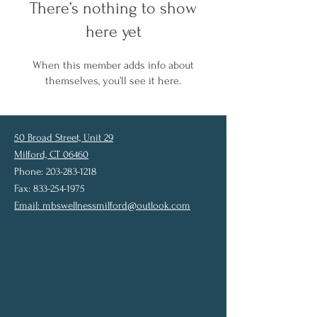
There’s nothing to show
here yet
When this member adds info about
themselves, you’ll see it here.
50 Broad Street, Unit 29
Milford, CT 06460
Phone: 203-283-1218
Fax: 833-254-1975
Email:
mbswellnessmilford@outlook.com