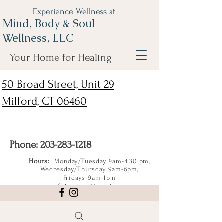
Experience Wellness at
Mind, Body & Soul
Wellness, LLC
Your Home for Healing
50 Broad Street, Unit 29
Milford, CT 06460
Phone:
203-283-1218
Hours:
Monday/Tuesday 9am-4:30 pm,
Wednesday/Thursday 9am-6pm,
Fridays 9am-1pm
Saturdays 11am-4pm