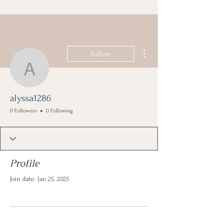
More actions
Follow
alyssa1286
alyssa1286
0 Followers
0 Following
Profile
Join date: Jan 25, 2025