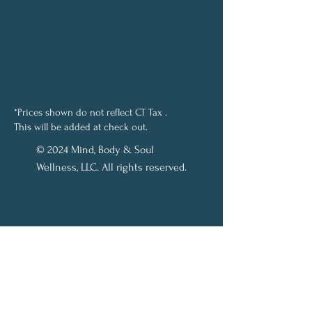
*Prices shown do not reflect CT Tax .
This will be added at check out.
© 2024 Mind, Body & Soul
Wellness, LLC. All rights reserved.