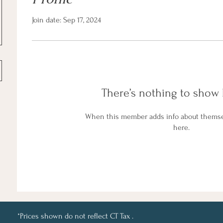
Join date: Sep 17, 2024
There’s nothing to show 
When this member adds info about themselv
here.
*Prices shown do not reflect CT Tax .