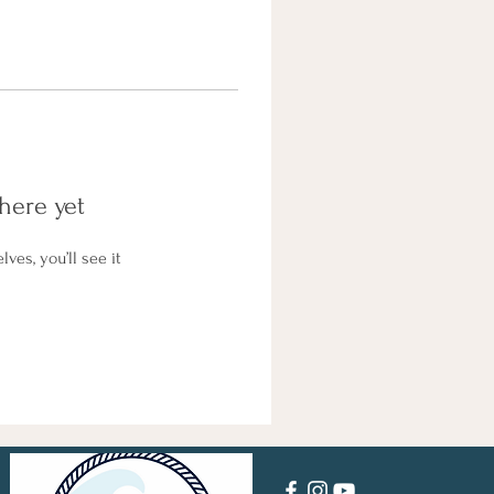
here yet
es, you’ll see it