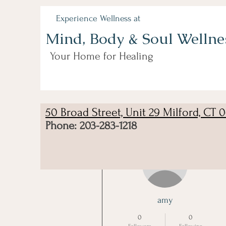
Experience Wellness at
Mind, Body & Soul Wellne
Your Home for Healing
50 Broad Street, Unit 29 Milford, CT 
Phone: 203-283-1218
More actions
amy
0
0