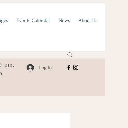
ages
Events Calendar
News
About Us
0 pm,
Log In
m,