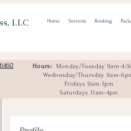
ss, LLC
Home
Services
Booking
Pack
06460
Hours:
Monday/Tuesday 9am-4:3
Wednesday/Thursday 9am-6p
Fridays 9am-1pm
Saturdays 11am-4pm
Profile