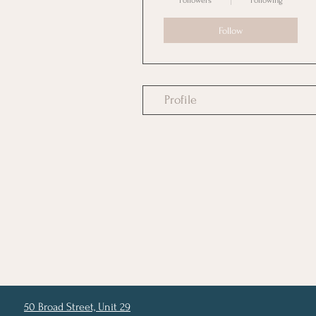
Followers
Following
Follow
Profile
50 Broad Street, Unit 29