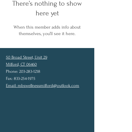
There’s nothing to show
here yet
When this member adds info about
themselves, you’ll see it here.
50 Broad Street, Unit 29
Milford, CT 06460
Phone: 203-283-1218
Fax: 833-254-1975
Email:
mbswellnessmilford@outlook.com