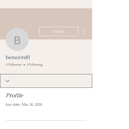
More actions
Follow
bemorin81
bemorin81
0 Followers
0 Following
Profile
Join date: Mar 26, 2026