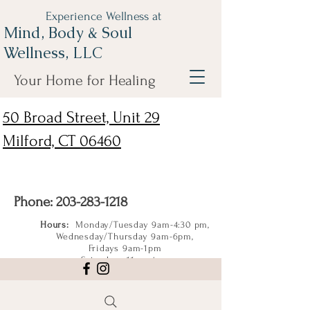
Experience Wellness at
Mind, Body & Soul
Wellness, LLC
Your Home for Healing
50 Broad Street, Unit 29
Milford, CT 06460
Phone:
203-283-1218
Hours:
Monday/Tuesday 9am-4:30 pm,
Wednesday/Thursday 9am-6pm,
Fridays 9am-1pm
Saturdays 11am-4pm