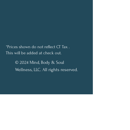
*Prices shown do not reflect CT Tax .
This will be added at check out.
© 2024 Mind, Body & Soul
Wellness, LLC. All rights reserved.