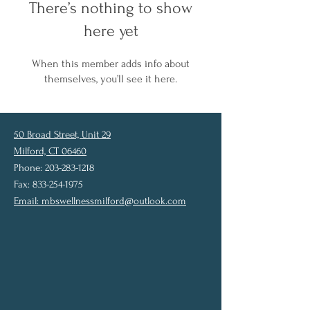
There’s nothing to show
here yet
When this member adds info about
themselves, you’ll see it here.
50 Broad Street, Unit 29
Milford, CT 06460
Phone: 203-283-1218
Fax: 833-254-1975
Email:
mbswellnessmilford@outlook.com