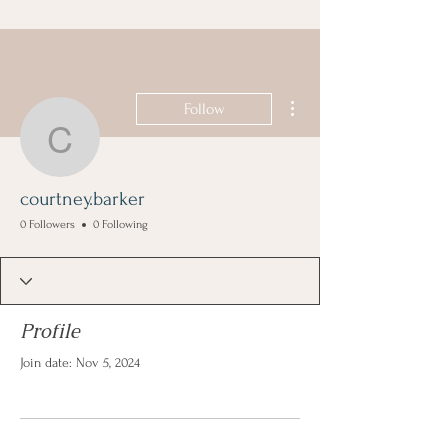
More actions
Follow
courtney.barker
courtney.barker
0 Followers
0 Following
Profile
Join date: Nov 5, 2024