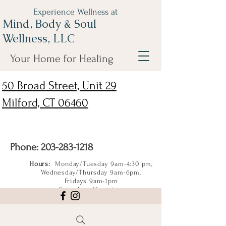
Experience Wellness at
Mind, Body & Soul
Wellness, LLC
Your Home for Healing
50 Broad Street, Unit 29
Milford, CT 06460
Phone:
203-283-1218
Hours:
Monday/Tuesday 9am-4:30 pm,
Wednesday/Thursday 9am-6pm,
Fridays 9am-1pm
Saturdays 11am-4pm