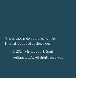
*Prices shown do not reflect CT Tax .
This will be added at check out.
© 2024 Mind, Body & Soul
Wellness, LLC. All rights reserved.