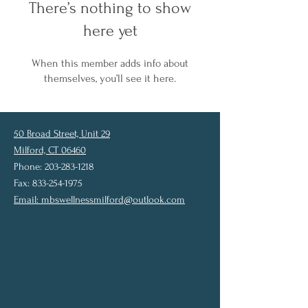
There’s nothing to show
here yet
When this member adds info about
themselves, you’ll see it here.
50 Broad Street, Unit 29
Milford, CT 06460
Phone: 203-283-1218
Fax: 833-254-1975
Email:
mbswellnessmilford@outlook.com