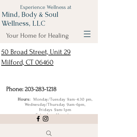
Experience Wellness at
Mind, Body & Soul
Wellness, LLC
Your Home for Healing
50 Broad Street, Unit 29
Milford, CT 06460
Phone:
203-283-1218
Hours:
Monday/Tuesday 9am-4:30 pm,
Wednesday/Thursday 9am-6pm,
Fridays 9am-1pm
Saturdays 11am-4pm