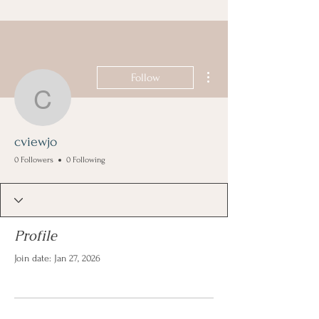
More actions
Follow
cviewjo
cviewjo
0 Followers
0 Following
Profile
Join date: Jan 27, 2026