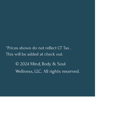
*Prices shown do not reflect CT Tax .
This will be added at check out.
© 2024 Mind, Body & Soul
Wellness, LLC. All rights reserved.