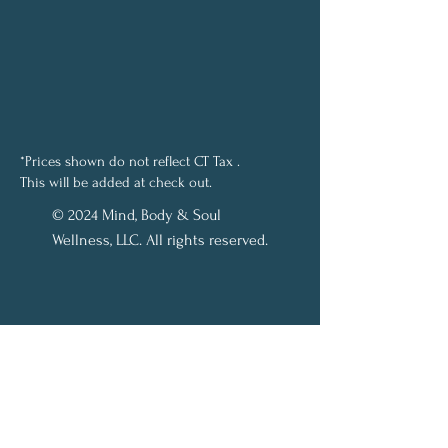
*Prices shown do not reflect CT Tax .
This will be added at check out.
© 2024 Mind, Body & Soul
Wellness, LLC. All rights reserved.