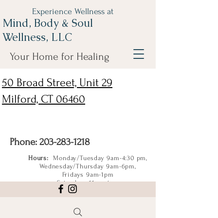
Experience Wellness at
Mind, Body & Soul
Wellness, LLC
Your Home for Healing
50 Broad Street, Unit 29
Milford, CT 06460
Phone:
203-283-1218
Hours:
Monday/Tuesday 9am-4:30 pm,
Wednesday/Thursday 9am-6pm,
Fridays 9am-1pm
Saturdays 11am-4pm