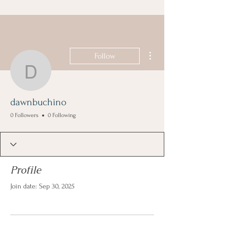
More actions
Follow
dawnbuchino
dawnbuchino
0 Followers
0 Following
Profile
Join date: Sep 30, 2025