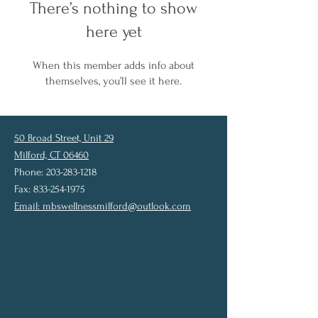
There’s nothing to show
here yet
When this member adds info about
themselves, you’ll see it here.
50 Broad Street, Unit 29
Milford, CT 06460
Phone: 203-283-1218
Fax: 833-254-1975
Email:
mbswellnessmilford@outlook.com