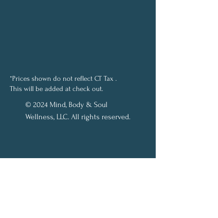
*Prices shown do not reflect CT Tax .
This will be added at check out.
© 2024 Mind, Body & Soul
Wellness, LLC. All rights reserved.