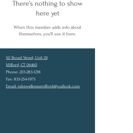
There’s nothing to show
here yet
When this member adds info about
themselves, you’ll see it here.
50 Broad Street, Unit 29
Milford, CT 06460
Phone: 203-283-1218
Fax: 833-254-1975
Email:
mbswellnessmilford@outlook.com