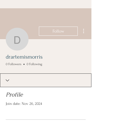
More actions
Follow
drartemismorris
drartemismorris
0 Followers
0 Following
Profile
Join date: Nov 26, 2024