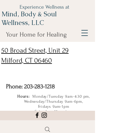
Experience Wellness at
Mind, Body & Soul
Wellness, LLC
Your Home for Healing
50 Broad Street, Unit 29
Milford, CT 06460
Phone:
203-283-1218
Hours:
Monday/Tuesday 9am-4:30 pm,
Wednesday/Thursday 9am-6pm,
Fridays 9am-1pm
Saturdays 11am-4pm