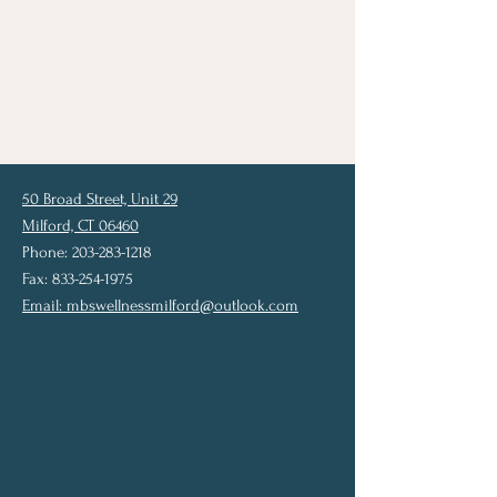
50 Broad Street, Unit 29
Milford, CT 06460
Phone: 203-283-1218
Fax: 833-254-1975
Email:
mbswellnessmilford@outlook.com