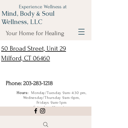
Experience Wellness at
Mind, Body & Soul
Wellness, LLC
Your Home for Healing
50 Broad Street, Unit 29
Milford, CT 06460
Phone:
203-283-1218
Hours:
Monday/Tuesday 9am-4:30 pm,
Wednesday/Thursday 9am-6pm,
Fridays 9am-1pm
Saturdays 11am-4pm