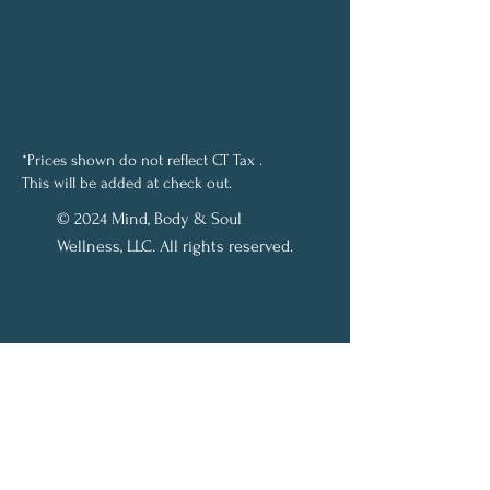
*Prices shown do not reflect CT Tax .
This will be added at check out.
© 2024 Mind, Body & Soul
Wellness, LLC. All rights reserved.