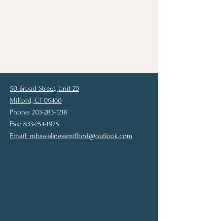
50 Broad Street, Unit 29
Milford, CT 06460
Phone: 203-283-1218
Fax: 833-254-1975
Email:
mbswellnessmilford@outlook.com