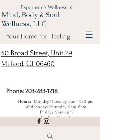
Experience Wellness at
Mind, Body & Soul
Wellness, LLC
Your Home for Healing
50 Broad Street, Unit 29
Milford, CT 06460
Phone:
203-283-1218
Hours:
Monday/Tuesday 9am-4:30 pm,
Wednesday/Thursday 9am-6pm,
Fridays 9am-1pm
Saturdays 11am-4pm