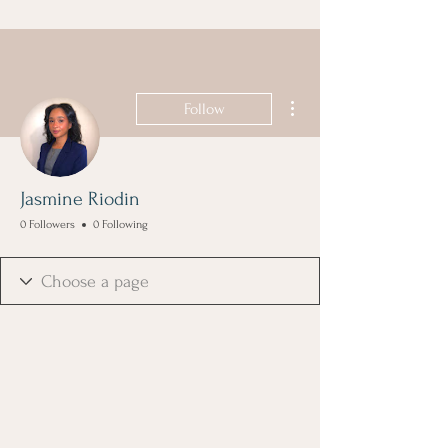
More actions
Follow
Jasmine Riodin
0 Followers
0 Following