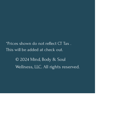
*Prices shown do not reflect CT Tax .
This will be added at check out.
© 2024 Mind, Body & Soul
Wellness, LLC. All rights reserved.