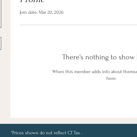
Join date: Mar 20, 2026
There’s nothing to show 
When this member adds info about themselv
here.
*Prices shown do not reflect CT Tax .