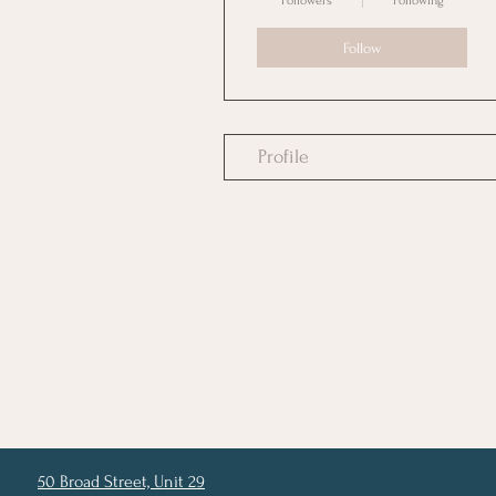
Followers
Following
Follow
Profile
50 Broad Street, Unit 29