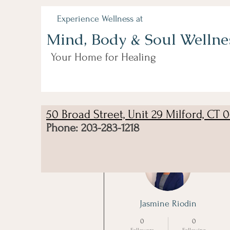
Experience Wellness at
Mind, Body & Soul Wellne
Your Home for Healing
50 Broad Street, Unit 29 Milford, CT 
Phone: 203-283-1218
More actions
Jasmine Riodin
0
0