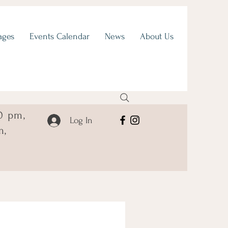
ages
Events Calendar
News
About Us
0 pm,
Log In
m,