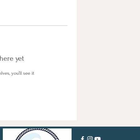
here yet
es, you’ll see it