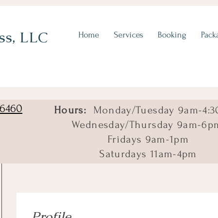
ss, LLC
Home
Services
Booking
Pack
06460
Hours:
Monday/Tuesday 9am-4:3
Wednesday/Thursday 9am-6p
Fridays 9am-1pm
Saturdays 11am-4pm
Profile