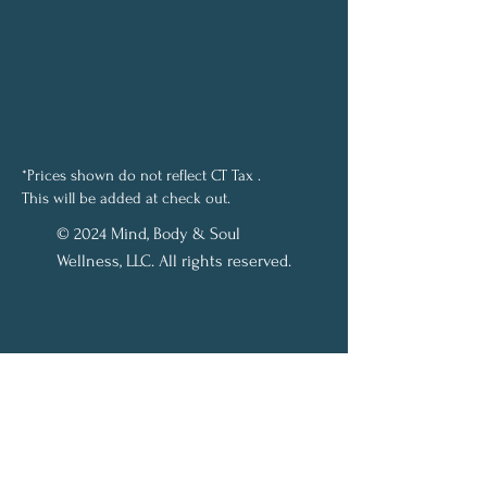
*Prices shown do not reflect CT Tax .
This will be added at check out.
© 2024 Mind, Body & Soul
Wellness, LLC. All rights reserved.