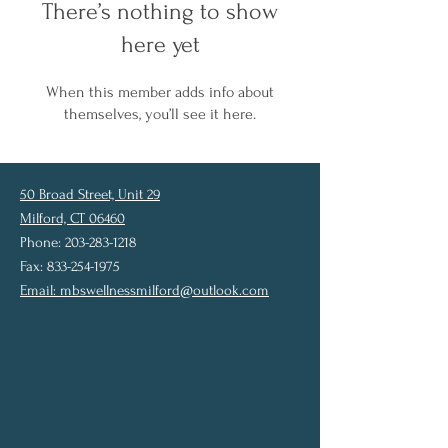
There’s nothing to show
here yet
When this member adds info about
themselves, you’ll see it here.
50 Broad Street, Unit 29
Milford, CT 06460
Phone: 203-283-1218
Fax: 833-254-1975
Email:
mbswellnessmilford@outlook.com