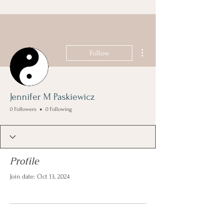
More actions
Follow
Jennifer M Paskiewicz
0 Followers
0 Following
Profile
Join date: Oct 13, 2024