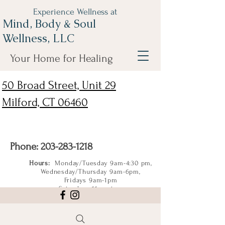
Experience Wellness at
Mind, Body & Soul
Wellness, LLC
Your Home for Healing
50 Broad Street, Unit 29
Milford, CT 06460
Phone:
203-283-1218
Hours:
Monday/Tuesday 9am-4:30 pm,
Wednesday/Thursday 9am-6pm,
Fridays 9am-1pm
Saturdays 11am-4pm