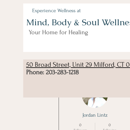
Experience Wellness at
Mind, Body & Soul Wellne
Your Home for Healing
50 Broad Street, Unit 29 Milford, CT 
Phone: 203-283-1218
More actions
Jordan Lintz
0
0