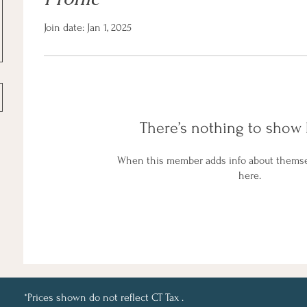
Join date: Jan 1, 2025
There’s nothing to show 
When this member adds info about themselv
here.
*Prices shown do not reflect CT Tax .