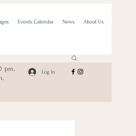
ages
Events Calendar
News
About Us
0 pm,
Log In
m,