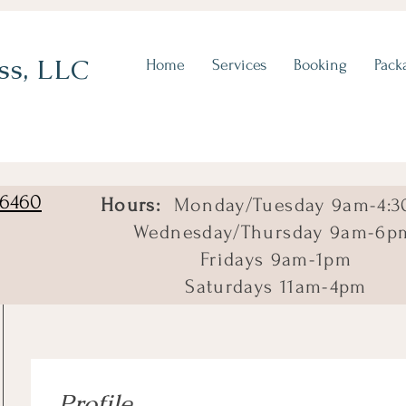
ss, LLC
Home
Services
Booking
Pack
06460
Hours:
Monday/Tuesday 9am-4:3
Wednesday/Thursday 9am-6p
Fridays 9am-1pm
Saturdays 11am-4pm
Profile