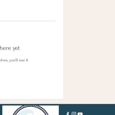
here yet
es, you’ll see it