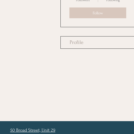
Followers
Following
Follow
Profile
50 Broad Street, Unit 29