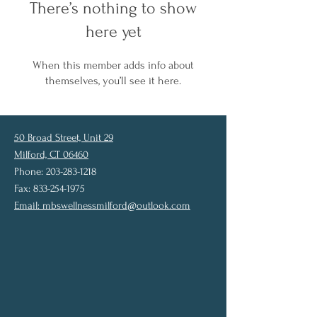
There’s nothing to show
here yet
When this member adds info about
themselves, you’ll see it here.
50 Broad Street, Unit 29
Milford, CT 06460
Phone: 203-283-1218
Fax: 833-254-1975
Email:
mbswellnessmilford@outlook.com