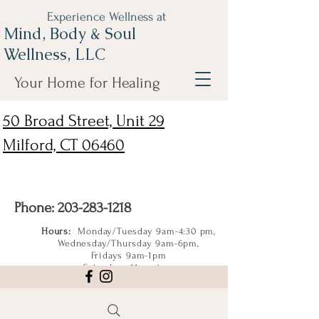
Experience Wellness at
Mind, Body & Soul
Wellness, LLC
Your Home for Healing
50 Broad Street, Unit 29
Milford, CT 06460
Phone:
203-283-1218
Hours:
Monday/Tuesday 9am-4:30 pm,
Wednesday/Thursday 9am-6pm,
Fridays 9am-1pm
Saturdays 11am-4pm