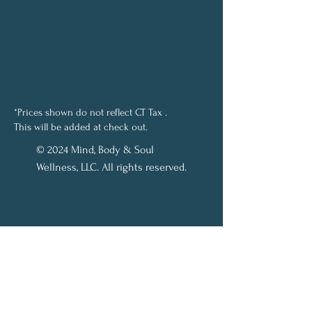
*Prices shown do not reflect CT Tax .
This will be added at check out.
© 2024 Mind, Body & Soul
Wellness, LLC. All rights reserved.