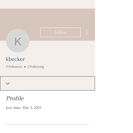
More actions
Follow
kbecker
kbecker
0 Followers
0 Following
Profile
Join date: Mar 5, 2025