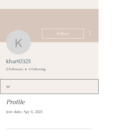
More actions
Follow
khart0325
khart0325
0 Followers
0 Following
Profile
Join date: Apr 6, 2025