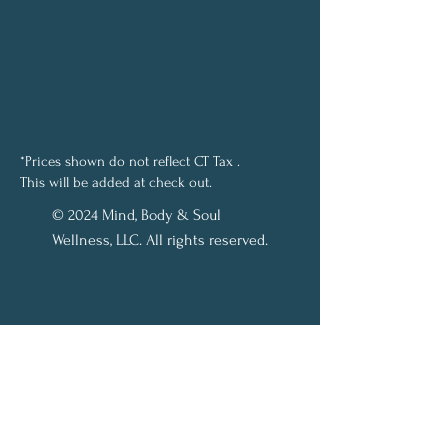
*Prices shown do not reflect CT Tax .
This will be added at check out.
© 2024 Mind, Body & Soul
Wellness, LLC. All rights reserved.