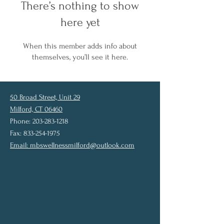
There’s nothing to show
here yet
When this member adds info about
themselves, you’ll see it here.
50 Broad Street, Unit 29
Milford, CT 06460
Phone: 203-283-1218
Fax: 833-254-1975
Email:
mbswellnessmilford@outlook.com