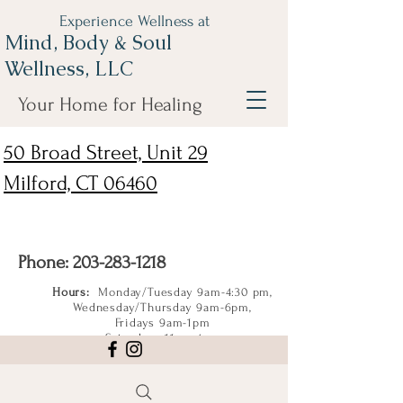
Experience Wellness at
Mind, Body & Soul
Wellness, LLC
Your Home for Healing
50 Broad Street, Unit 29
Milford, CT 06460
Phone:
203-283-1218
Hours:
Monday/Tuesday 9am-4:30 pm,
Wednesday/Thursday 9am-6pm,
Fridays 9am-1pm
Saturdays 11am-4pm