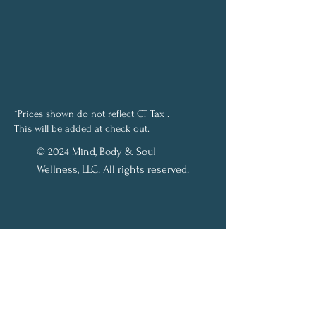
*Prices shown do not reflect CT Tax .
This will be added at check out.
© 2024 Mind, Body & Soul
Wellness, LLC. All rights reserved.