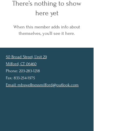
There’s nothing to show
here yet
When this member adds info about
themselves, you’ll see it here.
50 Broad Street, Unit 29
Milford, CT 06460
Phone: 203-283-1218
Fax: 833-254-1975
Email:
mbswellnessmilford@outlook.com