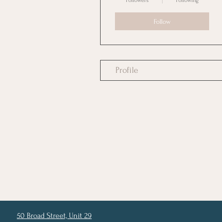
Followers
Following
Follow
Profile
50 Broad Street, Unit 29