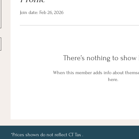
Join date: Feb 26, 2026
There’s nothing to show 
When this member adds info about themselv
here.
*Prices shown do not reflect CT Tax .