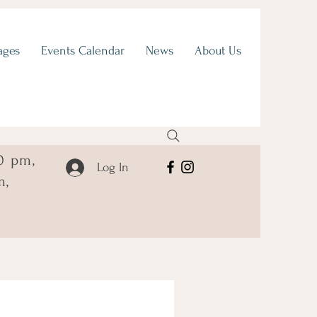
ages
Events Calendar
News
About Us
0 pm,
Log In
m,