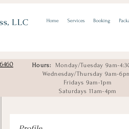
ss, LLC
Home
Services
Booking
Pack
06460
Hours:
Monday/Tuesday 9am-4:3
Wednesday/Thursday 9am-6p
Fridays 9am-1pm
Saturdays 11am-4pm
Profile