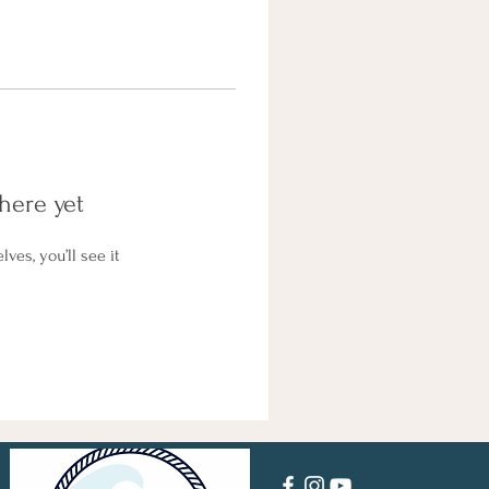
here yet
es, you’ll see it