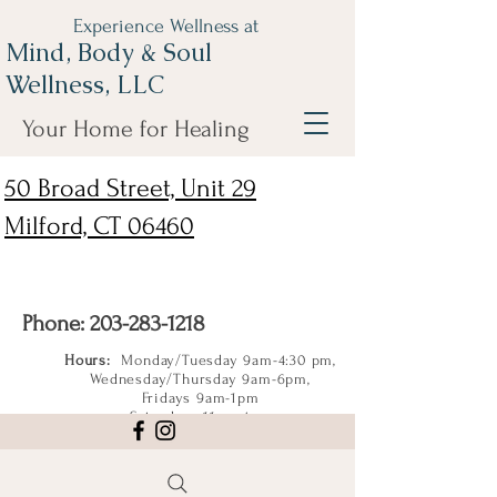
Experience Wellness at
Mind, Body & Soul
Wellness, LLC
Your Home for Healing
50 Broad Street, Unit 29
Milford, CT 06460
Phone:
203-283-1218
Hours:
Monday/Tuesday 9am-4:30 pm,
Wednesday/Thursday 9am-6pm,
Fridays 9am-1pm
Saturdays 11am-4pm