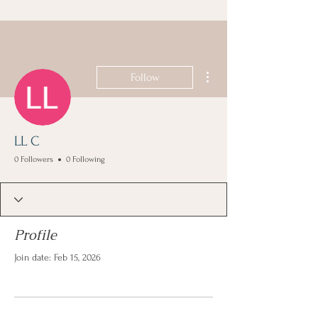
More actions
Follow
LL C
0 Followers
0 Following
Profile
Join date: Feb 15, 2026