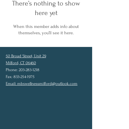
There’s nothing to show
here yet
When this member adds info about
themselves, you’ll see it here.
50 Broad Street, Unit 29
Milford, CT 06460
Phone: 203-283-1218
Fax: 833-254-1975
Email:
mbswellnessmilford@outlook.com