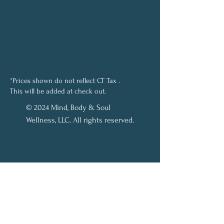
*Prices shown do not reflect CT Tax .
This will be added at check out.
© 2024 Mind, Body & Soul
Wellness, LLC. All rights reserved.