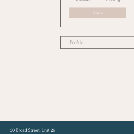
Followers
Following
Follow
Profile
50 Broad Street, Unit 29