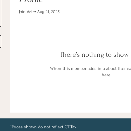
Join date: Aug 21, 2025
There’s nothing to show 
When this member adds info about themselv
here.
*Prices shown do not reflect CT Tax .