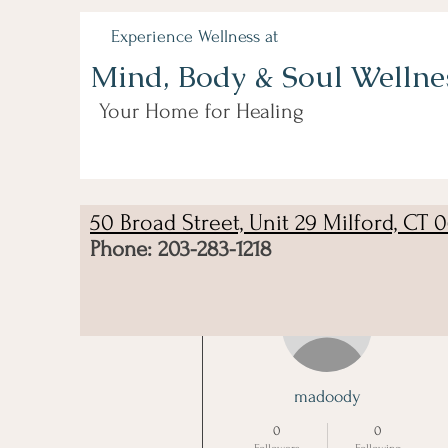
Experience Wellness at
Mind, Body & Soul Wellne
Your Home for Healing
50 Broad Street, Unit 29 Milford, CT 
Phone: 203-283-1218
More actions
madoody
0
0