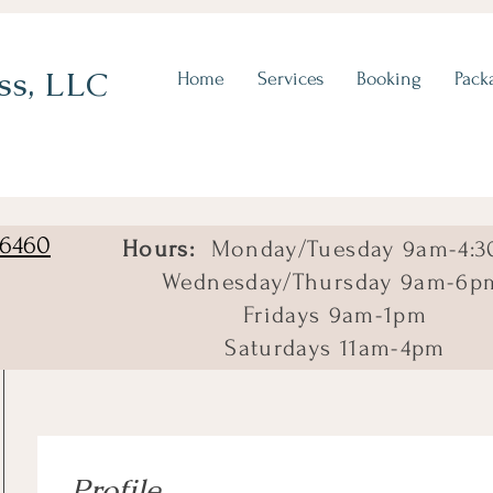
ss, LLC
Home
Services
Booking
Pack
06460
Hours:
Monday/Tuesday 9am-4:3
Wednesday/Thursday 9am-6p
Fridays 9am-1pm
Saturdays 11am-4pm
Profile