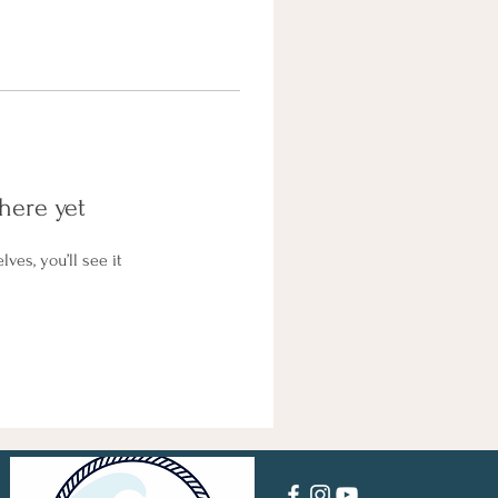
here yet
es, you’ll see it