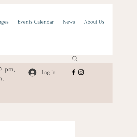
ages
Events Calendar
News
About Us
0 pm,
Log In
m,