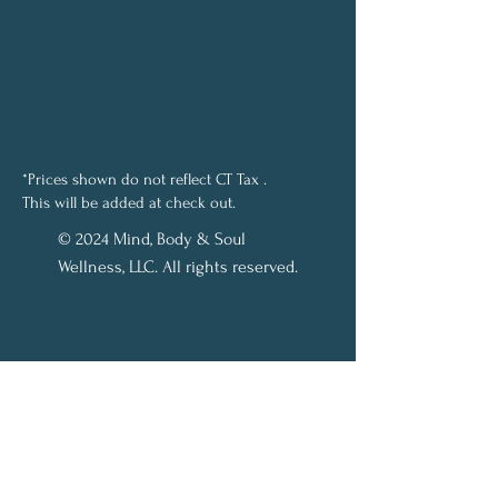
*Prices shown do not reflect CT Tax .
This will be added at check out.
© 2024 Mind, Body & Soul
Wellness, LLC. All rights reserved.