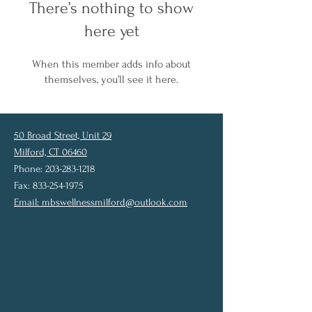
There’s nothing to show
here yet
When this member adds info about
themselves, you’ll see it here.
50 Broad Street, Unit 29
Milford, CT 06460
Phone: 203-283-1218
Fax: 833-254-1975
Email:
mbswellnessmilford@outlook.com