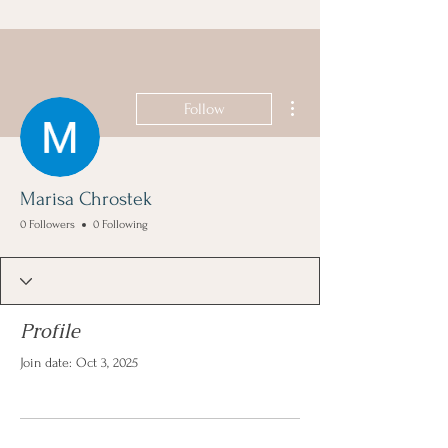
More actions
Follow
Marisa Chrostek
0 Followers
0 Following
Profile
Join date: Oct 3, 2025