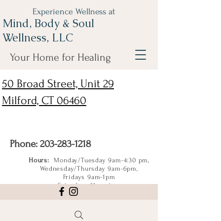
Experience Wellness at
Mind, Body & Soul
Wellness, LLC
Your Home for Healing
50 Broad Street, Unit 29
Milford, CT 06460
Phone:
203-283-1218
Hours:
Monday/Tuesday 9am-4:30 pm,
Wednesday/Thursday 9am-6pm,
Fridays 9am-1pm
Saturdays 11am-4pm