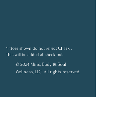
*Prices shown do not reflect CT Tax .
This will be added at check out.
© 2024 Mind, Body & Soul
Wellness, LLC. All rights reserved.