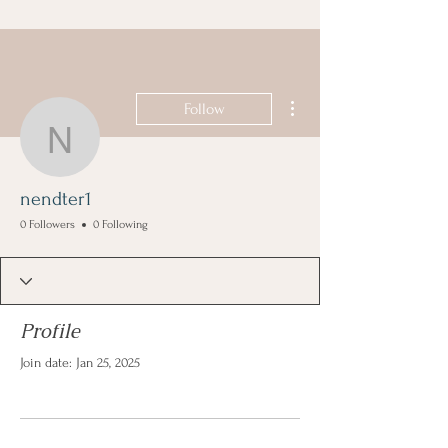
More actions
Follow
nendter1
nendter1
0 Followers
0 Following
Profile
Join date: Jan 25, 2025