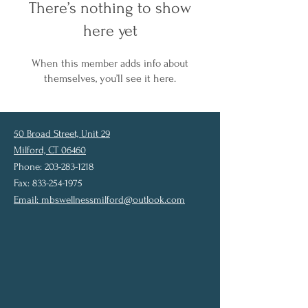
There’s nothing to show
here yet
When this member adds info about
themselves, you’ll see it here.
50 Broad Street, Unit 29
Milford, CT 06460
Phone: 203-283-1218
Fax: 833-254-1975
Email:
mbswellnessmilford@outlook.com