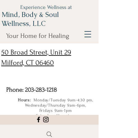
Experience Wellness at
Mind, Body & Soul
Wellness, LLC
Your Home for Healing
50 Broad Street, Unit 29
Milford, CT 06460
Phone:
203-283-1218
Hours:
Monday/Tuesday 9am-4:30 pm,
Wednesday/Thursday 9am-6pm,
Fridays 9am-1pm
Saturdays 11am-4pm