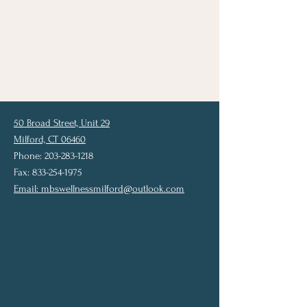
50 Broad Street, Unit 29
Milford, CT 06460
Phone: 203-283-1218
Fax: 833-254-1975
Email:
mbswellnessmilford@outlook.com