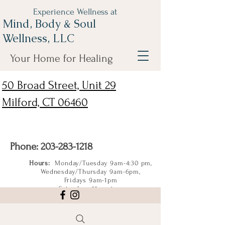
Experience Wellness at
Mind, Body & Soul
Wellness, LLC
Your Home for Healing
50 Broad Street, Unit 29
Milford, CT 06460
Phone:
203-283-1218
Hours:
Monday/Tuesday 9am-4:30 pm,
Wednesday/Thursday 9am-6pm,
Fridays 9am-1pm
Saturdays 11am-4pm