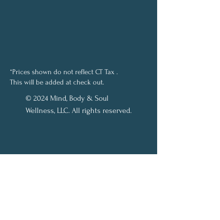
*Prices shown do not reflect CT Tax .
This will be added at check out.
© 2024 Mind, Body & Soul
Wellness, LLC. All rights reserved.