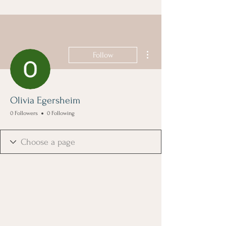
More actions
Follow
Olivia Egersheim
0 Followers
0 Following