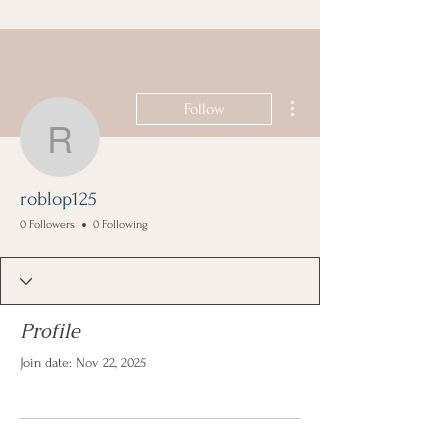
More actions
Follow
roblop125
roblop125
0 Followers
0 Following
Profile
Join date: Nov 22, 2025