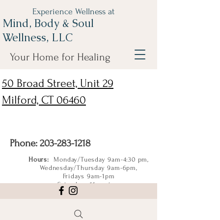
Experience Wellness at
Mind, Body & Soul
Wellness, LLC
Your Home for Healing
50 Broad Street, Unit 29
Milford, CT 06460
Phone:
203-283-1218
Hours:
Monday/Tuesday 9am-4:30 pm,
Wednesday/Thursday 9am-6pm,
Fridays 9am-1pm
Saturdays 11am-4pm