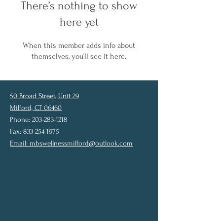
There’s nothing to show
here yet
When this member adds info about
themselves, you’ll see it here.
50 Broad Street, Unit 29
Milford, CT 06460
Phone: 203-283-1218
Fax: 833-254-1975
Email:
mbswellnessmilford@outlook.com