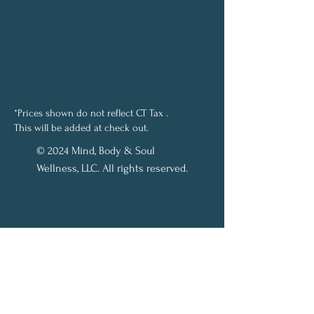
*Prices shown do not reflect CT Tax .
This will be added at check out.
© 2024 Mind, Body & Soul
Wellness, LLC. All rights reserved.