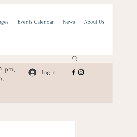
ages
Events Calendar
News
About Us
0 pm,
Log In
m,