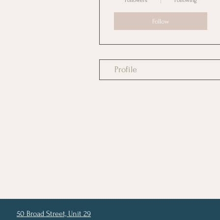
Followers
Following
Follow
Profile
50 Broad Street, Unit 29