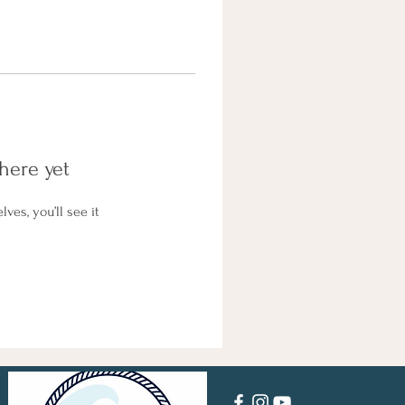
here yet
es, you’ll see it