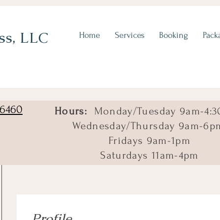
ss, LLC
Home
Services
Booking
Pack
06460
Hours:
Monday/Tuesday 9am-4:3
Wednesday/Thursday 9am-6p
Fridays 9am-1pm
Saturdays 11am-4pm
Profile