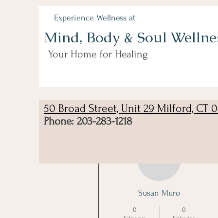
Experience Wellness at
Mind, Body & Soul Wellne
Your Home for Healing
50 Broad Street, Unit 29 Milford, CT 
Phone: 203-283-1218
More actions
Susan Muro
0
0