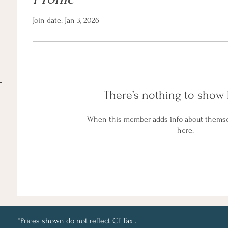
Join date: Jan 3, 2026
There’s nothing to show 
When this member adds info about themselv
here.
*Prices shown do not reflect CT Tax .