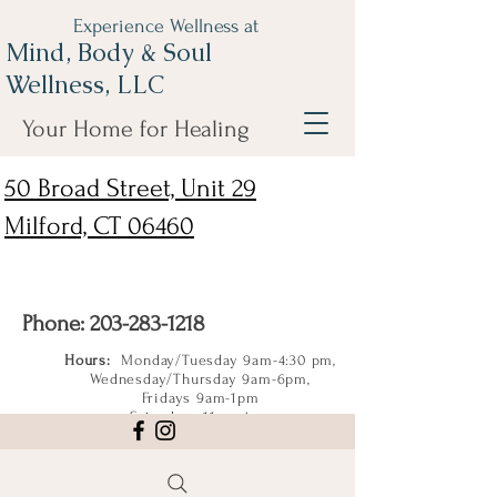
Experience Wellness at
Mind, Body & Soul
Wellness, LLC
Your Home for Healing
50 Broad Street, Unit 29
Milford, CT 06460
Phone:
203-283-1218
Hours:
Monday/Tuesday 9am-4:30 pm,
Wednesday/Thursday 9am-6pm,
Fridays 9am-1pm
Saturdays 11am-4pm