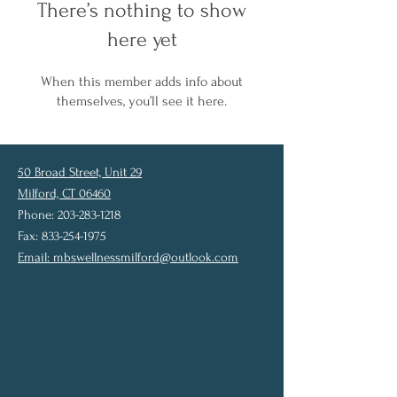
There’s nothing to show
here yet
When this member adds info about
themselves, you’ll see it here.
50 Broad Street, Unit 29
Milford, CT 06460
Phone: 203-283-1218
Fax: 833-254-1975
Email:
mbswellnessmilford@outlook.com