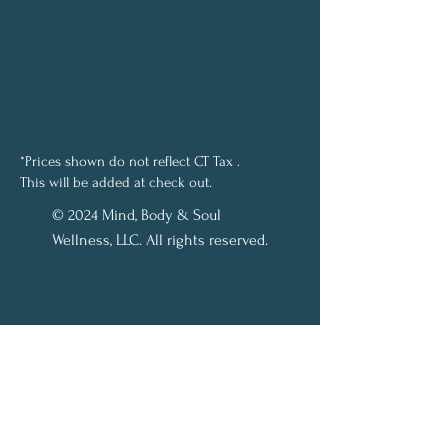
*Prices shown do not reflect CT Tax .
This will be added at check out.
© 2024 Mind, Body & Soul
Wellness, LLC. All rights reserved.