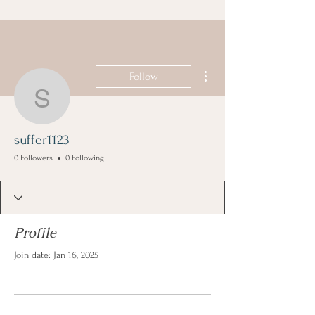
More actions
Follow
suffer1123
suffer1123
0 Followers
0 Following
Profile
Join date: Jan 16, 2025