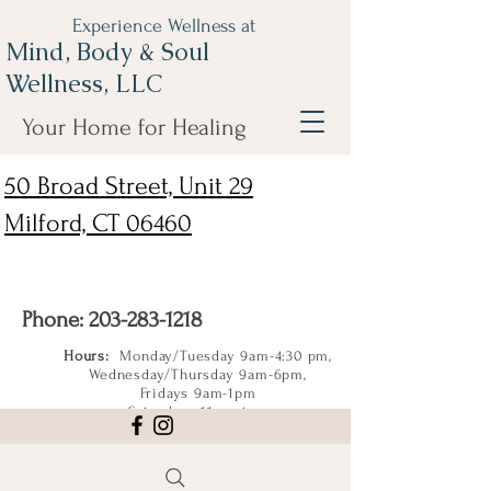
Experience Wellness at
Mind, Body & Soul
Wellness, LLC
Your Home for Healing
50 Broad Street, Unit 29
Milford, CT 06460
Phone:
203-283-1218
Hours:
Monday/Tuesday 9am-4:30 pm,
Wednesday/Thursday 9am-6pm,
Fridays 9am-1pm
Saturdays 11am-4pm