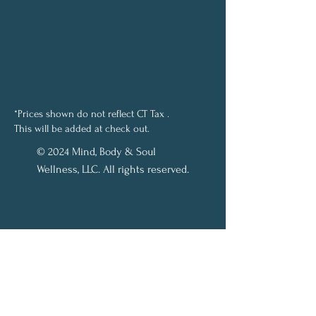
*Prices shown do not reflect CT Tax .
This will be added at check out.
© 2024 Mind, Body & Soul
Wellness, LLC. All rights reserved.