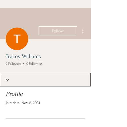
More actions
Follow
Tracey Williams
0 Followers
0 Following
Profile
Join date: Nov 8, 2024