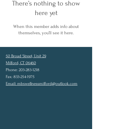
There’s nothing to show
here yet
When this member adds info about
themselves, you’ll see it here.
50 Broad Street, Unit 29
Milford, CT 06460
Phone: 203-283-1218
Fax: 833-254-1975
Email:
mbswellnessmilford@outlook.com