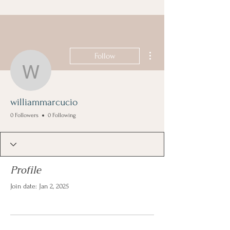
More actions
Follow
williammarcucio
williammarcucio
0 Followers
0 Following
Profile
Join date: Jan 2, 2025