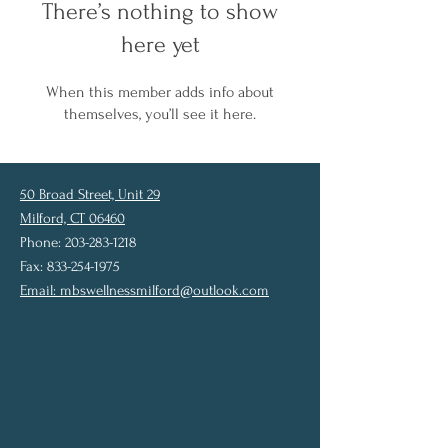
There’s nothing to show
here yet
When this member adds info about
themselves, you’ll see it here.
50 Broad Street, Unit 29
Milford, CT 06460
Phone: 203-283-1218
Fax: 833-254-1975
Email:
mbswellnessmilford@outlook.com