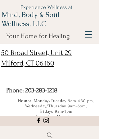
Experience Wellness at
Mind, Body & Soul
Wellness, LLC
Your Home for Healing
50 Broad Street, Unit 29
Milford, CT 06460
Phone:
203-283-1218
Hours:
Monday/Tuesday 9am-4:30 pm,
Wednesday/Thursday 9am-6pm,
Fridays 9am-1pm
Saturdays 11am-4pm