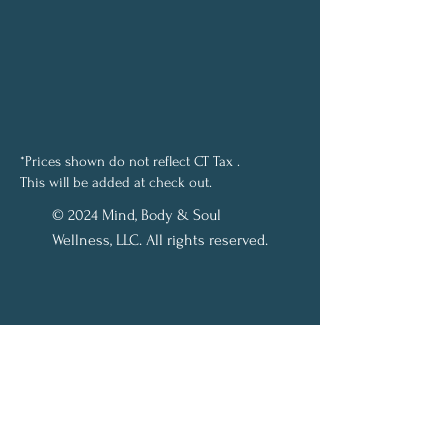
*Prices shown do not reflect CT Tax .
This will be added at check out.
© 2024 Mind, Body & Soul
Wellness, LLC. All rights reserved.