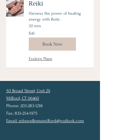
Reiki
Harness the power of healing
energy with Reiki.
30 min
45
$45
US
dollars
Book Now
Explore Plans
50 Broad Street, Unit 29
Milford, CT 06460
Phone: 203-283-1218
Fax: 833-254-1975
Email:
mbswellnessmilford@outlook.com