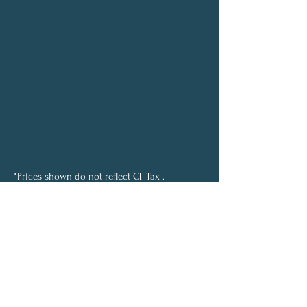
*Prices shown do not reflect CT Tax .
This will be added at check out.
© 2024 Mind, Body & Soul
Wellness, LLC. All rights reserved.