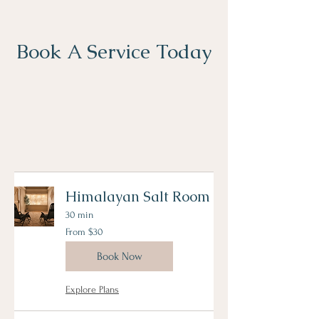
Book A Service Today
Himalayan Salt Room
30 min
From
From $30
30
US
dollars
Book Now
Explore Plans