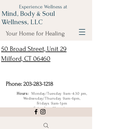
Experience Wellness at
Mind, Body & Soul
Wellness, LLC
Your Home for Healing
50 Broad Street, Unit 29
Milford, CT 06460
Phone:
203-283-1218
Hours:
Monday/Tuesday 9am-4:30 pm,
Wednesday/Thursday 9am-6pm,
Fridays 9am-1pm
Saturdays 11am-4pm