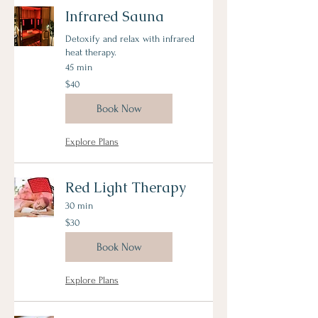
Infrared Sauna
Detoxify and relax with infrared
heat therapy.
45 min
40
$40
US
dollars
Book Now
Explore Plans
Red Light Therapy
30 min
30
$30
US
dollars
Book Now
Explore Plans