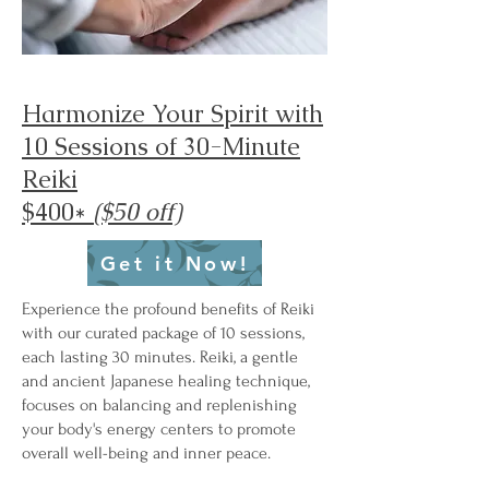
Harmonize Your Spirit with
10 Sessions of 30-Minute
Reiki
$400*
($50 off)
Get it Now!
Experience the profound benefits of Reiki
with our curated package of 10 sessions,
each lasting 30 minutes. Reiki, a gentle
and ancient Japanese healing technique,
focuses on balancing and replenishing
your body's energy centers to promote
overall well-being and inner peace.