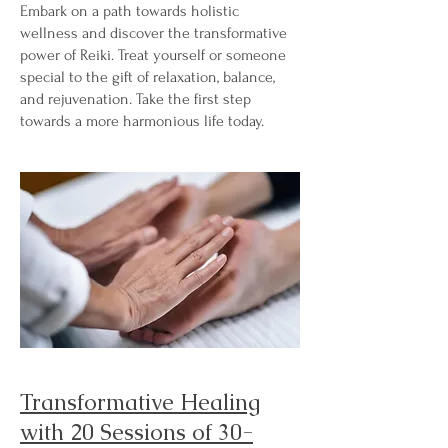
Embark on a path towards holistic
wellness and discover the transformative
power of Reiki. Treat yourself or someone
special to the gift of relaxation, balance,
and rejuvenation. Take the first step
towards a more harmonious life today.
Transformative Healing
with 20 Sessions of 30-