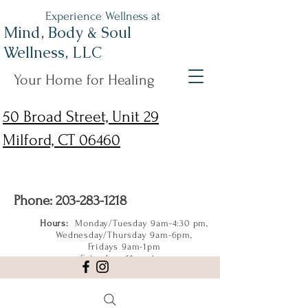
Experience Wellness at
Mind, Body & Soul
Wellness, LLC
Your Home for Healing
50 Broad Street, Unit 29
Milford, CT 06460
Phone:
203-283-1218
Hours:
Monday/Tuesday 9am-4:30 pm,
Wednesday/Thursday 9am-6pm,
Fridays 9am-1pm
Saturdays 11am-4pm