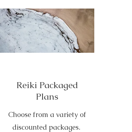
Reiki Packaged
Plans
Choose from a variety of
discounted packages.