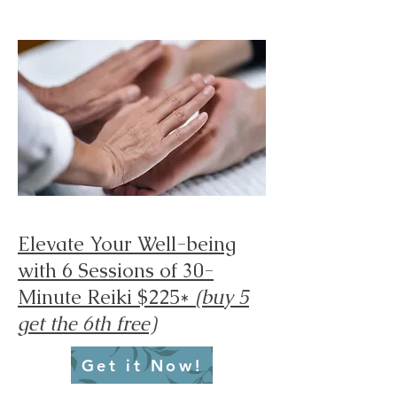
Elevate Your Well-being
with 6 Sessions of 30-
Minute Reiki $225*
(buy 5
get the 6th free)
Get it Now!