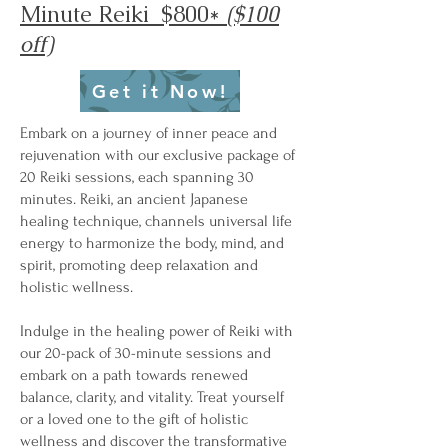
Minute Reiki $800*
($100
off)
Get it Now!
Embark on a journey of inner peace and
rejuvenation with our exclusive package of
20 Reiki sessions, each spanning 30
minutes. Reiki, an ancient Japanese
healing technique, channels universal life
energy to harmonize the body, mind, and
spirit, promoting deep relaxation and
holistic wellness.
Indulge in the healing power of Reiki with
our 20-pack of 30-minute sessions and
embark on a path towards renewed
balance, clarity, and vitality. Treat yourself
or a loved one to the gift of holistic
wellness and discover the transformative