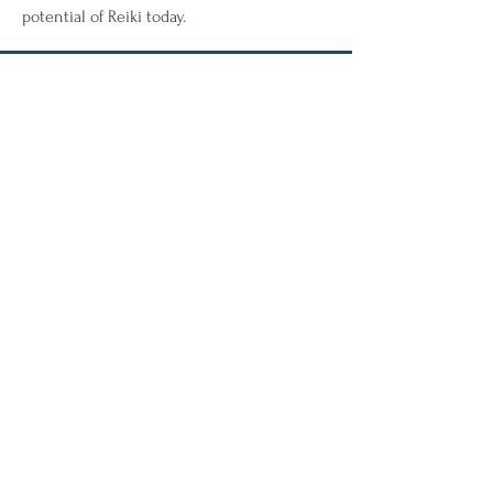
potential of Reiki today.
50 Broad Street, Unit 29
Milford, CT 06460
Phone: 203-283-1218
Fax: 833-254-1975
Email:
mbswellnessmilford@outlook.com