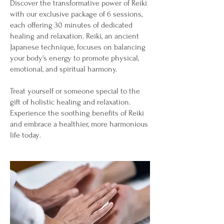
Discover the transformative power of Reiki
with our exclusive package of 6 sessions,
each offering 30 minutes of dedicated
healing and relaxation. Reiki, an ancient
Japanese technique, focuses on balancing
your body's energy to promote physical,
emotional, and spiritual harmony.
Treat yourself or someone special to the
gift of holistic healing and relaxation.
Experience the soothing benefits of Reiki
and embrace a healthier, more harmonious
life today
.