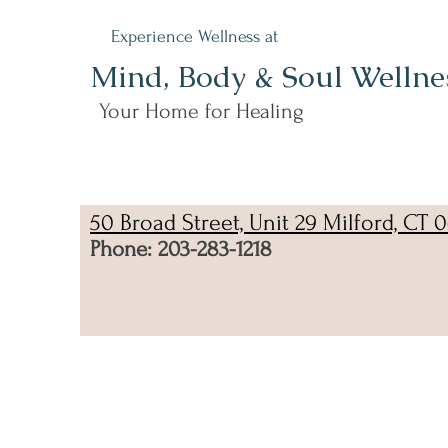
Experience Wellness at
Mind, Body & Soul Wellne
Your Home for Healing
50 Broad Street, Unit 29 Milford, CT 
Phone: 203-283-1218