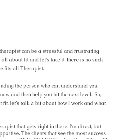
 therapist can be a stressful and frustrating
 all about fit and let's face it, there is no such
e fits all Therapist.
 finding the person who can understand you,
ow and then help you hit the next level. So,
t fit, let’s talk a bit about how I work and what
erapist that gets right in there. I’m direct, but
portive. The clients that see the most success