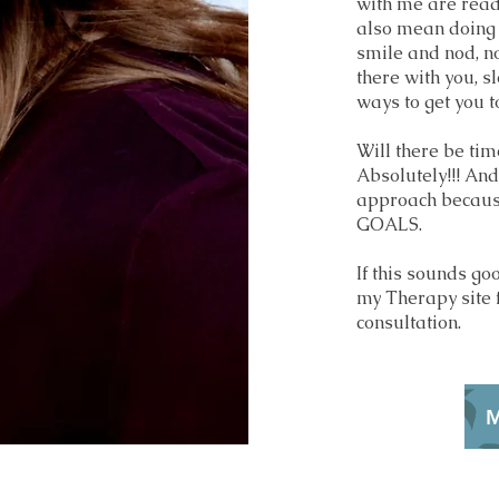
with me are read
also mean doing R
smile and nod, nor
there with you, s
ways to get you t
Will there be tim
Absolutely!!! And
approach becaus
GOALS.
If this sounds go
my Therapy site 
consultation.