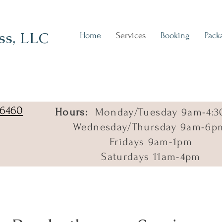
ss, LLC
Home
Services
Booking
Pack
06460
Hours:
Monday/Tuesday 9am-4:3
Wednesday/Thursday 9am-6p
Fridays 9am-1pm
Saturdays 11am-4pm