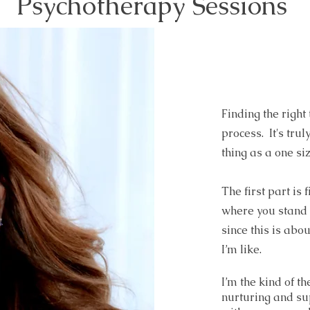
Psychotherapy Sessions
Finding the right
process. It's truly
thing as a one siz
The first part is
where you stand n
since this is abou
I’m like.
I’m the kind of th
nurturing and sup