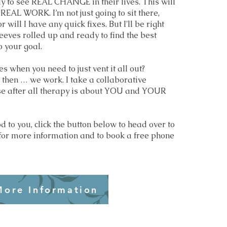
y to see REAL CHANGE in their lives. This will
EAL WORK. I’m not just going to sit there,
 will I have any quick fixes. But I'll be right
leeves rolled up and ready to find the best
o your goal.
es when you need to just vent it all out?
 then … we work. I take a collaborative
e after all therapy is about YOU and YOUR
od to you, click the button below to head over to
for more information and to book a free phone
More Information