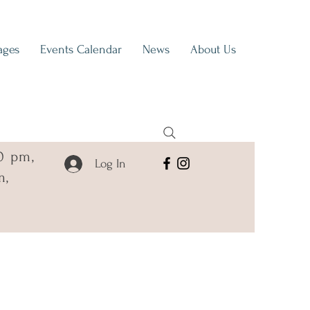
ages
Events Calendar
News
About Us
0 pm,
Log In
m,