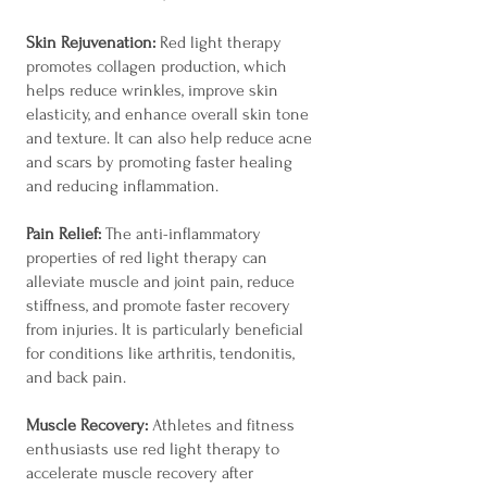
Skin Rejuvenation:
Red light therapy
promotes collagen production, which
helps reduce wrinkles, improve skin
elasticity, and enhance overall skin tone
and texture. It can also help reduce acne
and scars by promoting faster healing
and reducing inflammation.
Pain Relief:
The anti-inflammatory
properties of red light therapy can
alleviate muscle and joint pain, reduce
stiffness, and promote faster recovery
from injuries. It is particularly beneficial
for conditions like arthritis, tendonitis,
and back pain.
Muscle Recovery:
Athletes and fitness
enthusiasts use red light therapy to
accelerate muscle recovery after