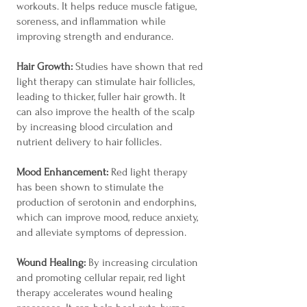
workouts. It helps reduce muscle fatigue,
soreness, and inflammation while
improving strength and endurance.
Hair Growth:
Studies have shown that red
light therapy can stimulate hair follicles,
leading to thicker, fuller hair growth. It
can also improve the health of the scalp
by increasing blood circulation and
nutrient delivery to hair follicles.
Mood Enhancement:
Red light therapy
has been shown to stimulate the
production of serotonin and endorphins,
which can improve mood, reduce anxiety,
and alleviate symptoms of depression.
Wound Healing:
By increasing circulation
and promoting cellular repair, red light
therapy accelerates wound healing