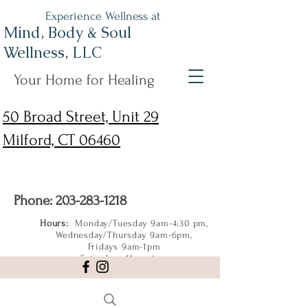
Experience Wellness at
Mind, Body & Soul
Wellness, LLC
Your Home for Healing
50 Broad Street, Unit 29
Milford, CT 06460
Phone:
203-283-1218
Hours:
Monday/Tuesday 9am-4:30 pm,
Wednesday/Thursday 9am-6pm,
Fridays 9am-1pm
Saturdays 11am-4pm