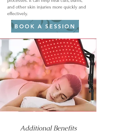
processes. It can help heal cuts, burns,
and other skin injuries more quickly and
effectively.
BOOK A SESSION
Additional Benefits