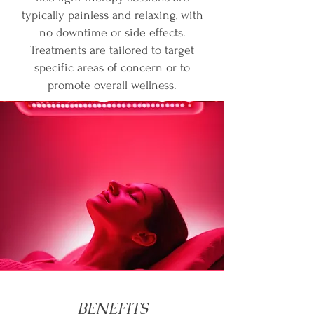
typically painless and relaxing, with
no downtime or side effects.
Treatments are tailored to target
specific areas of concern or to
promote overall wellness.
BENEFITS