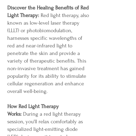
Discover the Healing Benefits of Red
Light Therapy:
Red light therapy, also
known as low-level laser therapy
(LLLT) or photobiomodulation,
harnesses specific wavelengths of
red and near-infrared light to
penetrate the skin and provide a
variety of therapeutic benefits. This
non-invasive treatment has gained
popularity for its ability to stimulate
cellular regeneration and enhance
overall well-being.
How Red Light Therapy
Works:
During a red light therapy
session, you'll relax comfortably as
specialized light-emitting diode