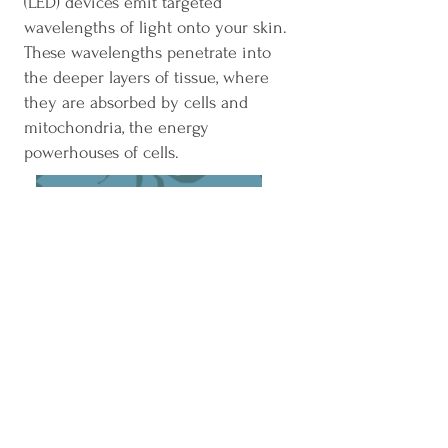
(LED) devices emit targeted
wavelengths of light onto your skin.
These wavelengths penetrate into
the deeper layers of tissue, where
they are absorbed by cells and
mitochondria, the energy
powerhouses of cells.
BOOK A SESSION
50 Broad Street, Unit 29
Milford, CT 06460
Phone: 203-283-1218
Fax: 833-254-1975
Email:
mbswellnessmilford@outlook.com