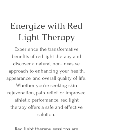
Energize with Red
Light Therapy
Experience the transformative
benefits of red light therapy and
discover a natural, non-invasive
approach to enhancing your health,
appearance, and overall quality of life.
Whether you're seeking skin
rejuvenation, pain relief, or improved
athletic performance, red light
therapy offers a safe and effective
solution.
Red light therapy sessions are