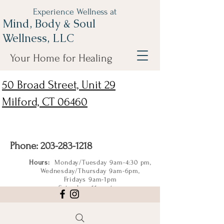
Experience Wellness at
Mind, Body & Soul
Wellness, LLC
Your Home for Healing
50 Broad Street, Unit 29
Milford, CT 06460
Phone:
203-283-1218
Hours:
Monday/Tuesday 9am-4:30 pm,
Wednesday/Thursday 9am-6pm,
Fridays 9am-1pm
Saturdays 11am-4pm