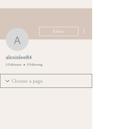
More actions
Follow
alexislee84
alexislee84
0 Followers
0 Following