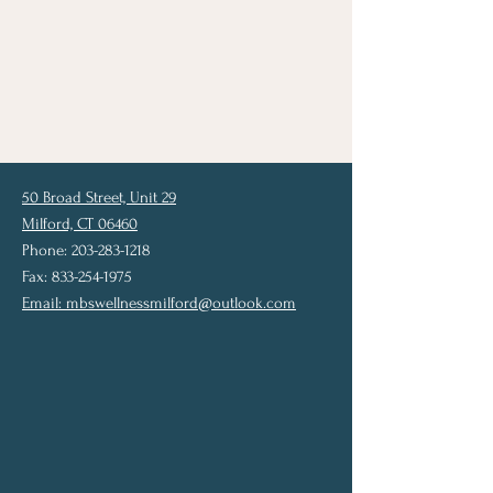
50 Broad Street, Unit 29
Milford, CT 06460
Phone: 203-283-1218
Fax: 833-254-1975
Email:
mbswellnessmilford@outlook.com