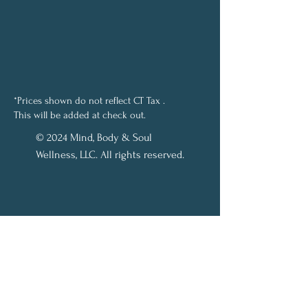
*Prices shown do not reflect CT Tax .
This will be added at check out.
© 2024 Mind, Body & Soul
Wellness, LLC. All rights reserved.