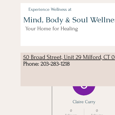
Experience Wellness at
Mind, Body & Soul Wellne
Your Home for Healing
50 Broad Street, Unit 29 Milford, CT 
Phone: 203-283-1218
More actions
Claire Curry
0
0