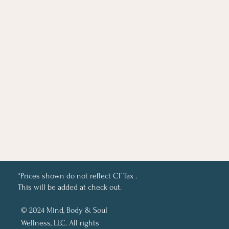
*Prices shown do not reflect CT Tax .
This will be added at check out.
© 2024 Mind, Body & Soul
Wellness, LLC. All rights