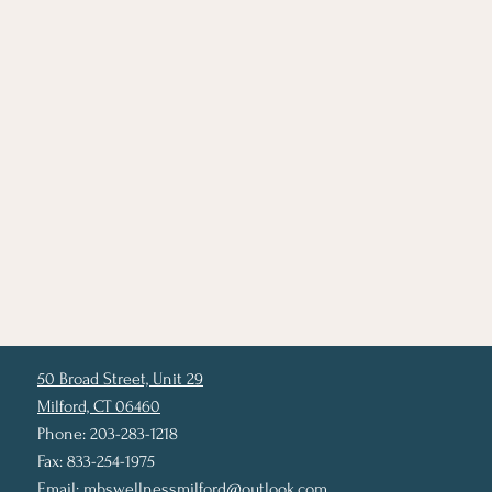
50 Broad Street, Unit 29
Milford, CT 06460
Phone: 203-283-1218
Fax: 833-254-1975
Email:
mbswellnessmilford@outlook.com