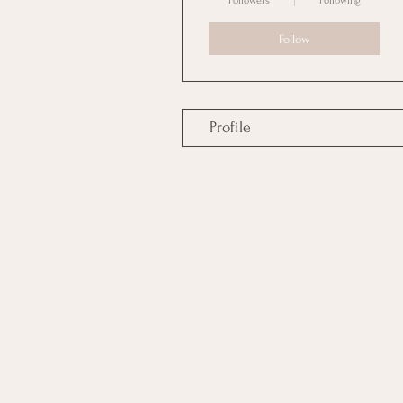
Followers
Following
Follow
Profile