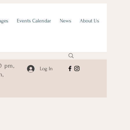
ages
Events Calendar
News
About Us
0 pm,
Log In
m,