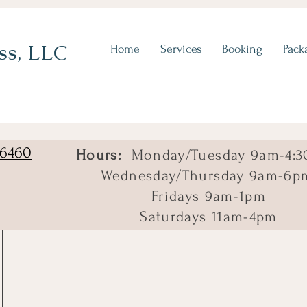
ss, LLC
Home
Services
Booking
Pack
06460
Hours:
Monday/Tuesday 9am-4:3
Wednesday/Thursday 9am-6p
Fridays 9am-1pm
Saturdays 11am-4pm