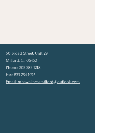
50 Broad Street, Unit 29
Milford, CT 06460
Phone: 203-283-1218
Fax: 833-254-1975
Email:
mbswellnessmilford@outlook.com