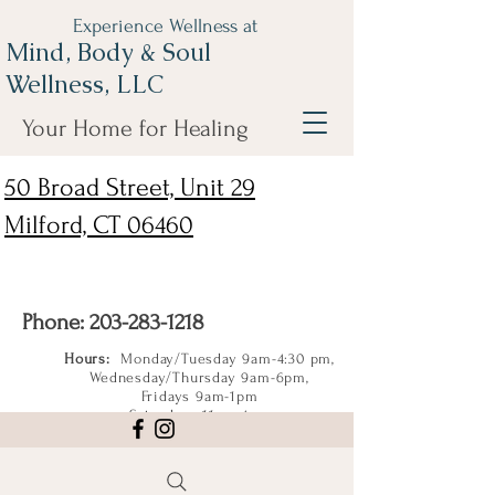
Experience Wellness at
Mind, Body & Soul
Wellness, LLC
Your Home for Healing
50 Broad Street, Unit 29
Milford, CT 06460
Phone:
203-283-1218
Hours:
Monday/Tuesday 9am-4:30 pm,
Wednesday/Thursday 9am-6pm,
Fridays 9am-1pm
Saturdays 11am-4pm