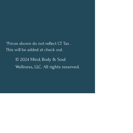
*Prices shown do not reflect CT Tax .
This will be added at check out.
© 2024 Mind, Body & Soul
Wellness, LLC. All rights reserved.