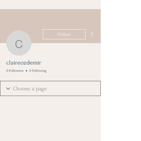
More actions
Follow
claireozdemir
claireozdemir
0 Followers
0 Following