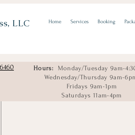
ss, LLC
Home
Services
Booking
Pack
06460
Hours:
Monday/Tuesday 9am-4:3
Wednesday/Thursday 9am-6p
Fridays 9am-1pm
Saturdays 11am-4pm