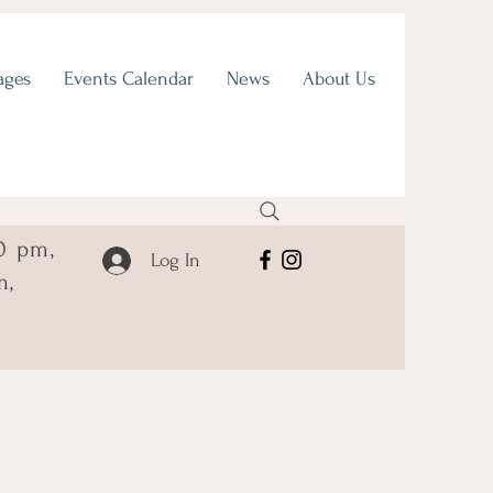
ages
Events Calendar
News
About Us
0 pm,
Log In
m,