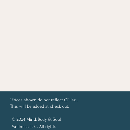
*Prices shown do not reflect CT Tax .
This will be added at check out.
© 2024 Mind, Body & Soul
Wellness, LLC. All rights