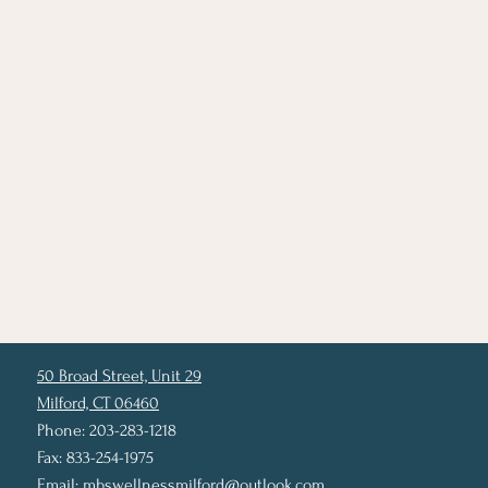
50 Broad Street, Unit 29
Milford, CT 06460
Phone: 203-283-1218
Fax: 833-254-1975
Email:
mbswellnessmilford@outlook.com