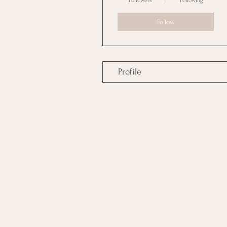
Followers
Following
Follow
Profile