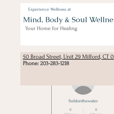
Experience Wellness at
Mind, Body & Soul Wellne
Your Home for Healing
50 Broad Street, Unit 29 Milford, CT 
Phone: 203-283-1218
More actions
fieldonthewater
0
0