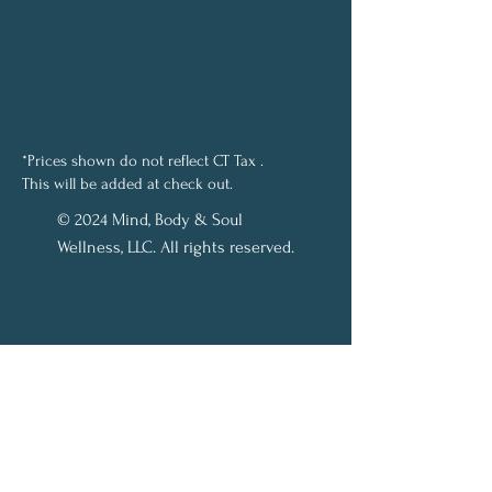
*Prices shown do not reflect CT Tax .
This will be added at check out.
© 2024 Mind, Body & Soul
Wellness, LLC. All rights reserved.