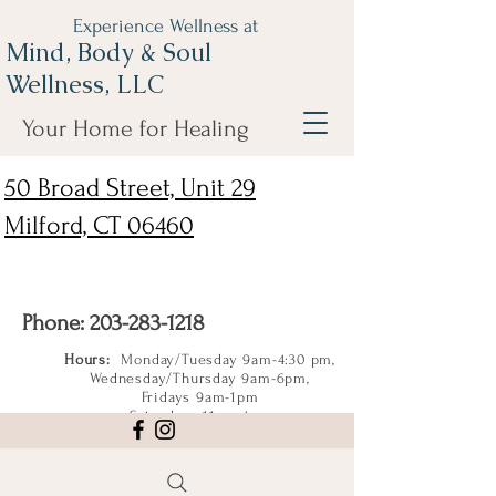
Experience Wellness at
Mind, Body & Soul
Wellness, LLC
Your Home for Healing
50 Broad Street, Unit 29
Milford, CT 06460
Phone:
203-283-1218
Hours:
Monday/Tuesday 9am-4:30 pm,
Wednesday/Thursday 9am-6pm,
Fridays 9am-1pm
Saturdays 11am-4pm