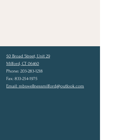
50 Broad Street, Unit 29
Milford, CT 06460
Phone: 203-283-1218
Fax: 833-254-1975
Email:
mbswellnessmilford@outlook.com