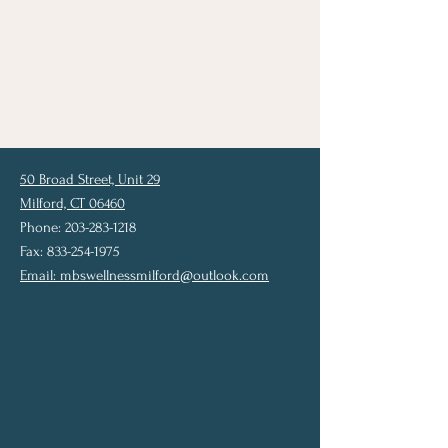
50 Broad Street, Unit 29
Milford, CT 06460
Phone: 203-283-1218
Fax: 833-254-1975
Email:
mbswellnessmilford@outlook.com