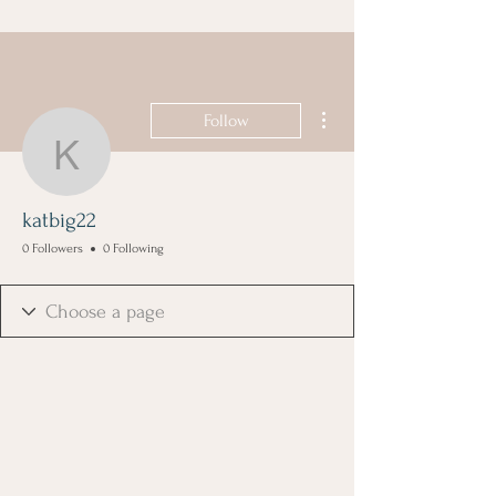
More actions
Follow
katbig22
katbig22
0 Followers
0 Following