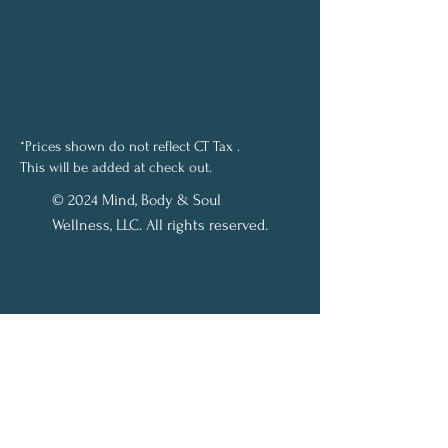
*Prices shown do not reflect CT Tax .
This will be added at check out.
© 2024 Mind, Body & Soul
Wellness, LLC. All rights reserved.