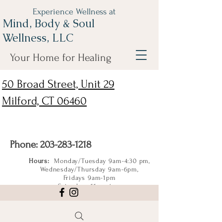
Experience Wellness at
Mind, Body & Soul
Wellness, LLC
Your Home for Healing
50 Broad Street, Unit 29
Milford, CT 06460
Phone:
203-283-1218
Hours:
Monday/Tuesday 9am-4:30 pm,
Wednesday/Thursday 9am-6pm,
Fridays 9am-1pm
Saturdays 11am-4pm