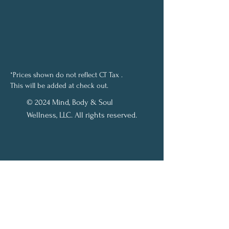
*Prices shown do not reflect CT Tax .
This will be added at check out.
© 2024 Mind, Body & Soul
Wellness, LLC. All rights reserved.