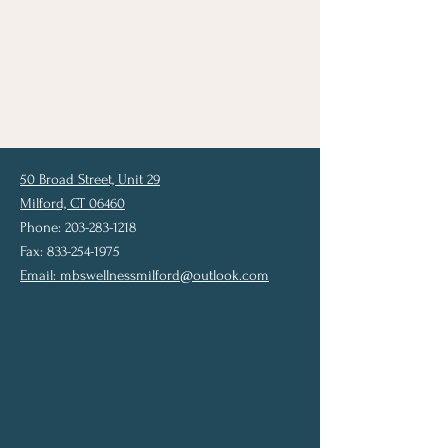
50 Broad Street, Unit 29
Milford, CT 06460
Phone: 203-283-1218
Fax: 833-254-1975
Email:
mbswellnessmilford@outlook.com