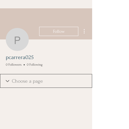
More actions
Follow
pcarrera025
pcarrera025
0 Followers
0 Following