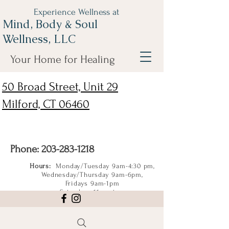
Experience Wellness at
Mind, Body & Soul
Wellness, LLC
Your Home for Healing
50 Broad Street, Unit 29
Milford, CT 06460
Phone:
203-283-1218
Hours:
Monday/Tuesday 9am-4:30 pm,
Wednesday/Thursday 9am-6pm,
Fridays 9am-1pm
Saturdays 11am-4pm