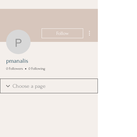
More actions
Follow
pmanalis
pmanalis
0 Followers
0 Following