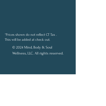
*Prices shown do not reflect CT Tax .
This will be added at check out.
© 2024 Mind, Body & Soul
Wellness, LLC. All rights reserved.