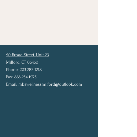
50 Broad Street, Unit 29
Milford, CT 06460
Phone: 203-283-1218
Fax: 833-254-1975
Email:
mbswellnessmilford@outlook.com