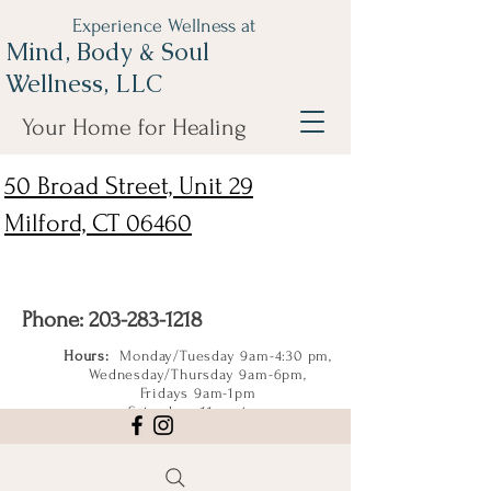
Experience Wellness at
Mind, Body & Soul
Wellness, LLC
Your Home for Healing
50 Broad Street, Unit 29
Milford, CT 06460
Phone:
203-283-1218
Hours:
Monday/Tuesday 9am-4:30 pm,
Wednesday/Thursday 9am-6pm,
Fridays 9am-1pm
Saturdays 11am-4pm