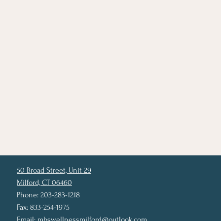
50 Broad Street, Unit 29
Milford, CT 06460
Phone: 203-283-1218
Fax: 833-254-1975
Email:
mbswellnessmilford@outlook.com