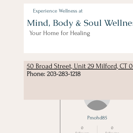
Experience Wellness at
Mind, Body & Soul Wellne
Your Home for Healing
50 Broad Street, Unit 29 Milford, CT 
Phone: 203-283-1218
More actions
Pmohd85
0
0