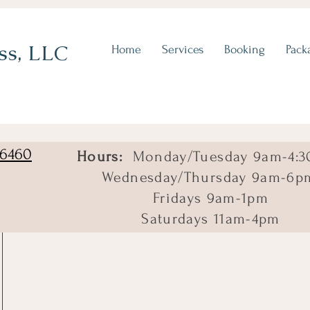
ss, LLC
Home
Services
Booking
Pack
06460
Hours:
Monday/Tuesday 9am-4:3
Wednesday/Thursday 9am-6p
Fridays 9am-1pm
Saturdays 11am-4pm