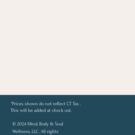
*Prices shown do not reflect CT Tax .
This will be added at check out.
© 2024 Mind, Body & Soul
Wellness, LLC. All rights