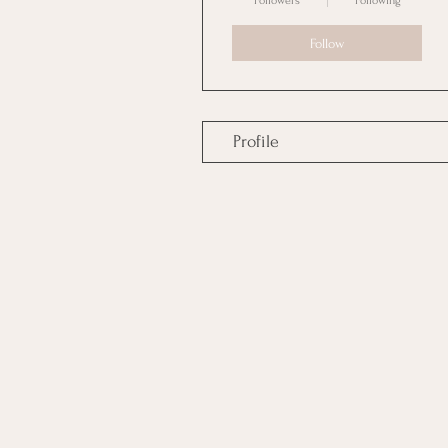
Followers
Following
Follow
Profile