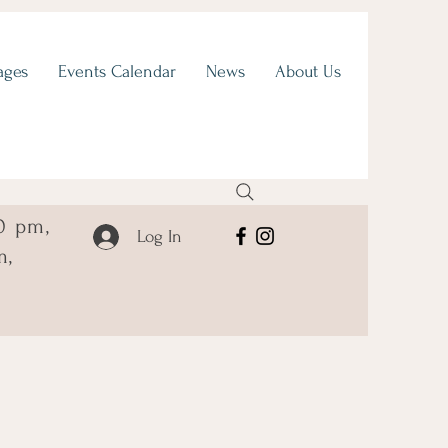
ages
Events Calendar
News
About Us
0 pm,
Log In
m,