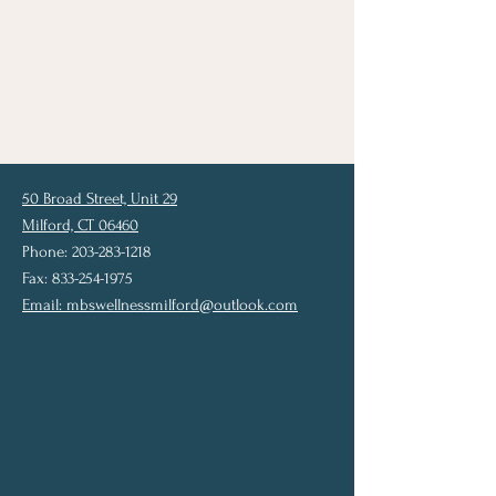
50 Broad Street, Unit 29
Milford, CT 06460
Phone: 203-283-1218
Fax: 833-254-1975
Email:
mbswellnessmilford@outlook.com