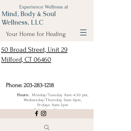
Experience Wellness at
Mind, Body & Soul
Wellness, LLC
Your Home for Healing
50 Broad Street, Unit 29
Milford, CT 06460
Phone:
203-283-1218
Hours:
Monday/Tuesday 9am-4:30 pm,
Wednesday/Thursday 9am-6pm,
Fridays 9am-1pm
Saturdays 11am-4pm