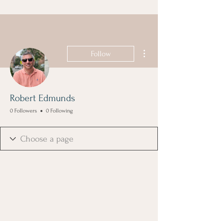
More actions
Follow
Robert Edmunds
0 Followers
0 Following