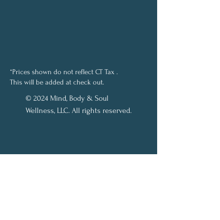
*Prices shown do not reflect CT Tax .
This will be added at check out.
© 2024 Mind, Body & Soul
Wellness, LLC. All rights reserved.