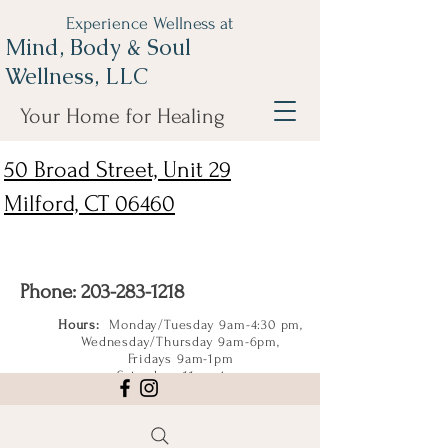
Experience Wellness at
Mind, Body & Soul
Wellness, LLC
Your Home for Healing
50 Broad Street, Unit 29
Milford, CT 06460
Phone:
203-283-1218
Hours:
Monday/Tuesday 9am-4:30 pm,
Wednesday/Thursday 9am-6pm,
Fridays 9am-1pm
Saturdays 11am-4pm