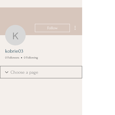
More actions
Follow
kobrie03
kobrie03
0 Followers
0 Following