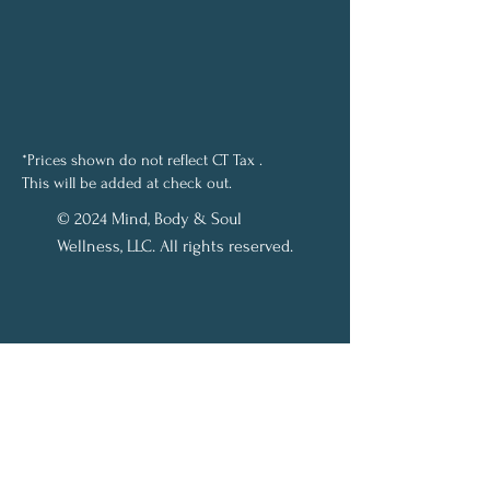
*Prices shown do not reflect CT Tax .
This will be added at check out.
© 2024 Mind, Body & Soul
Wellness, LLC. All rights reserved.