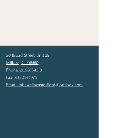
50 Broad Street, Unit 29
Milford, CT 06460
Phone: 203-283-1218
Fax: 833-254-1975
Email:
mbswellnessmilford@outlook.com